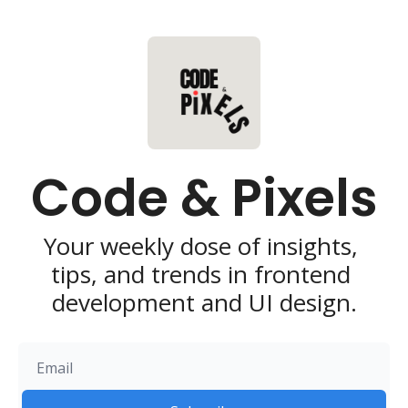
Code & Pixels
Your weekly dose of insights, 
tips, and trends in frontend 
development and UI design.